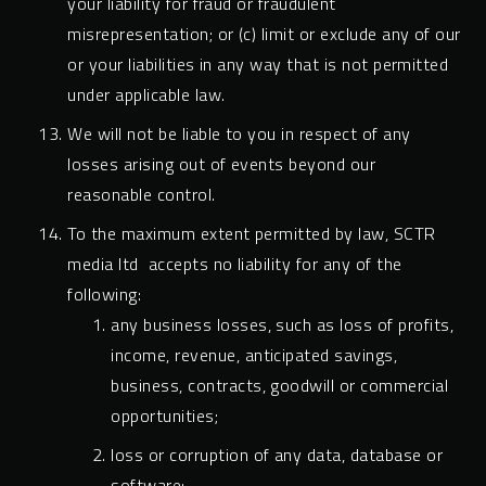
your liability for fraud or fraudulent
misrepresentation; or (c) limit or exclude any of our
or your liabilities in any way that is not permitted
under applicable law.
We will not be liable to you in respect of any
losses arising out of events beyond our
reasonable control.
To the maximum extent permitted by law, SCTR
media ltd accepts no liability for any of the
following:
any business losses, such as loss of profits,
income, revenue, anticipated savings,
business, contracts, goodwill or commercial
opportunities;
loss or corruption of any data, database or
software;