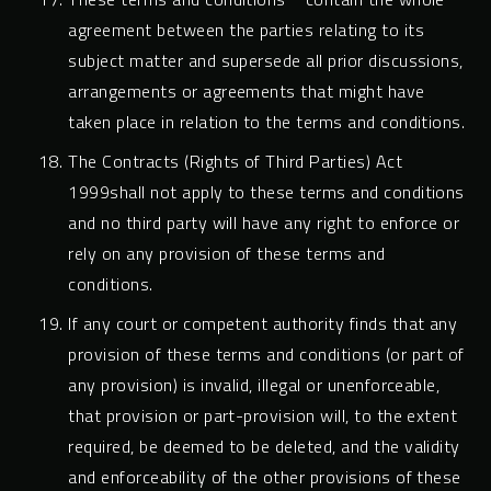
agreement between the parties relating to its
subject matter and supersede all prior discussions,
arrangements or agreements that might have
taken place in relation to the terms and conditions.
The Contracts (Rights of Third Parties) Act
1999shall not apply to these terms and conditions
and no third party will have any right to enforce or
rely on any provision of these terms and
conditions.
If any court or competent authority finds that any
provision of these terms and conditions (or part of
any provision) is invalid, illegal or unenforceable,
that provision or part-provision will, to the extent
required, be deemed to be deleted, and the validity
and enforceability of the other provisions of these