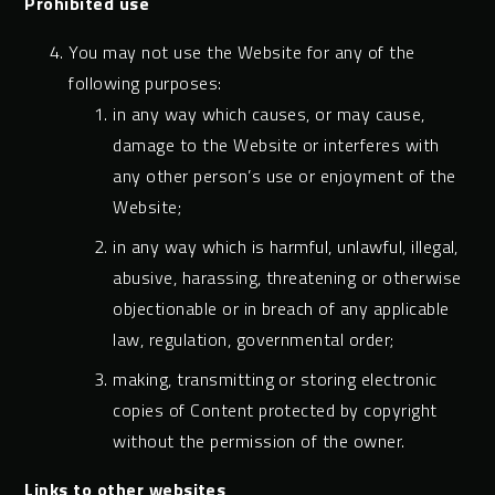
Prohibited use
You may not use the Website for any of the
following purposes:
in any way which causes, or may cause,
damage to the Website or interferes with
any other person’s use or enjoyment of the
Website;
in any way which is harmful, unlawful, illegal,
abusive, harassing, threatening or otherwise
objectionable or in breach of any applicable
law, regulation, governmental order;
making, transmitting or storing electronic
copies of Content protected by copyright
without the permission of the owner.
Links to other websites