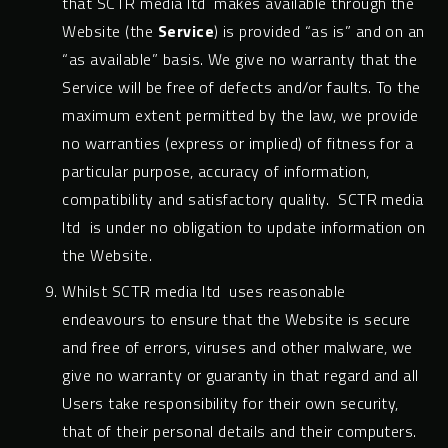
that SCTR media ltd makes available through the
Website (the
Service
) is provided “as is” and on an
“as available” basis. We give no warranty that the
Service will be free of defects and/or faults. To the
maximum extent permitted by the law, we provide
no warranties (express or implied) of fitness for a
particular purpose, accuracy of information,
compatibility and satisfactory quality. SCTR media
ltd is under no obligation to update information on
the Website.
Whilst SCTR media ltd uses reasonable
endeavours to ensure that the Website is secure
and free of errors, viruses and other malware, we
give no warranty or guaranty in that regard and all
Users take responsibility for their own security,
that of their personal details and their computers.