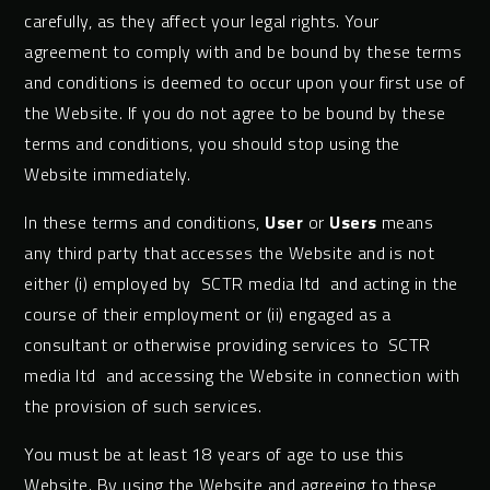
carefully, as they affect your legal rights. Your
agreement to comply with and be bound by these terms
and conditions is deemed to occur upon your first use of
the Website. If you do not agree to be bound by these
terms and conditions, you should stop using the
Website immediately.
In these terms and conditions,
User
or
Users
means
any third party that accesses the Website and is not
either (i) employed by SCTR media ltd and acting in the
course of their employment or (ii) engaged as a
consultant or otherwise providing services to SCTR
media ltd and accessing the Website in connection with
the provision of such services.
You must be at least 18 years of age to use this
Website. By using the Website and agreeing to these