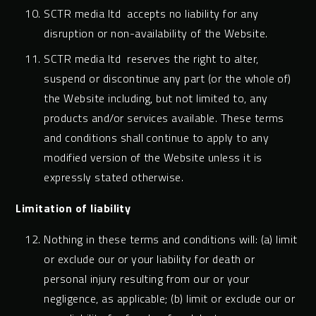
SCTR media ltd accepts no liability for any
disruption or non-availability of the Website.
SCTR media ltd reserves the right to alter,
suspend or discontinue any part (or the whole of)
the Website including, but not limited to, any
products and/or services available. These terms
and conditions shall continue to apply to any
modified version of the Website unless it is
expressly stated otherwise.
Limitation of liability
Nothing in these terms and conditions will: (a) limit
or exclude our or your liability for death or
personal injury resulting from our or your
negligence, as applicable; (b) limit or exclude our or