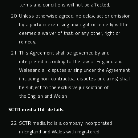
terms and conditions will not be affected.
Unless otherwise agreed, no delay, act or omission
by a party in exercising any right or remedy will be
deemed a waiver of that, or any other, right or
remedy.
This Agreement shall be governed by and
interpreted according to the law of England and
Walesand all disputes arising under the Agreement
(including non-contractual disputes or claims) shall
be subject to the exclusive jurisdiction of
the English and Welsh
SCTR media ltd
details
SCTR media ltd is a company incorporated
in England and Wales with registered