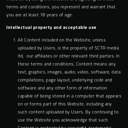
terms and conditions, you represent and warrant that
you are at least 18 years of age.
Intellectual property and acceptable use
All Content included on the Website, unless
uploaded by Users, is the property of SCTR media
ltd, our affiliates or other relevant third parties. In
these terms and conditions, Content means any
text, graphics, images, audio, video, software, data
compilations, page layout, underlying code and
software and any other form of information
capable of being stored in a computer that appears
on or forms part of this Website, including any
such content uploaded by Users. By continuing to
use the Website you acknowledge that such
Content is protected by copyright, trademarks,