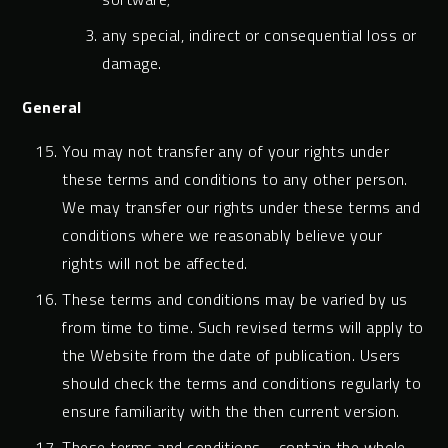
any special, indirect or consequential loss or
damage.
General
You may not transfer any of your rights under
these terms and conditions to any other person.
We may transfer our rights under these terms and
conditions where we reasonably believe your
rights will not be affected.
These terms and conditions may be varied by us
from time to time. Such revised terms will apply to
the Website from the date of publication. Users
should check the terms and conditions regularly to
ensure familiarity with the then current version.
These terms and conditions contain the whole