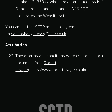
number 13136377 whose registered address is 1a
Ormond road, London , London, N19 3QG and
it operates the Website sctr.co.uk.
You can contact SCTR media ltd by email
on
sam.oshaughnessy@sctr.co.uk
.
Attribution
These terms and conditions were created using a
document from
Rocket
Lawyer
(https://www.rocketlawyer.co.uk).