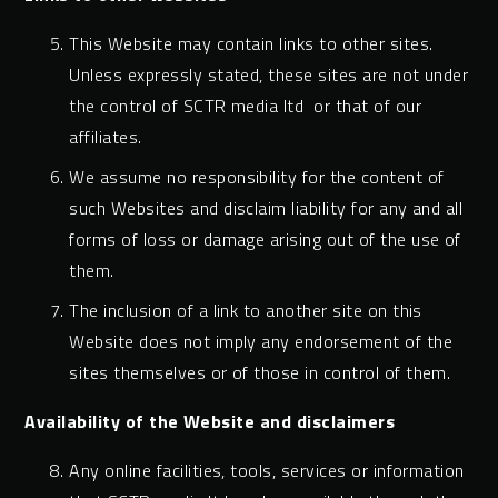
This Website may contain links to other sites.
Unless expressly stated, these sites are not under
the control of SCTR media ltd or that of our
affiliates.
We assume no responsibility for the content of
such Websites and disclaim liability for any and all
forms of loss or damage arising out of the use of
them.
The inclusion of a link to another site on this
Website does not imply any endorsement of the
sites themselves or of those in control of them.
Availability of the Website and disclaimers
Any online facilities, tools, services or information