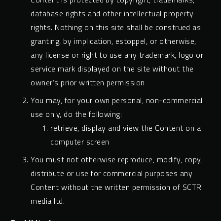
database rights and other intellectual property
rights. Nothing on this site shall be construed as
granting, by implication, estoppel, or otherwise,
any license or right to use any trademark, logo or
service mark displayed on the site without the
owner’s prior written permission
You may, for your own personal, non-commercial
use only, do the following:
retrieve, display and view the Content on a
computer screen
You must not otherwise reproduce, modify, copy,
distribute or use for commercial purposes any
Content without the written permission of SCTR
media ltd.