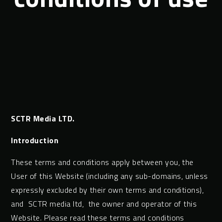
SCTR Media LTD.
Introduction
These terms and conditions apply between you, the
User of this Website (including any sub-domains, unless
expressly excluded by their own terms and conditions),
and SCTR media ltd, the owner and operator of this
Website. Please read these terms and conditions