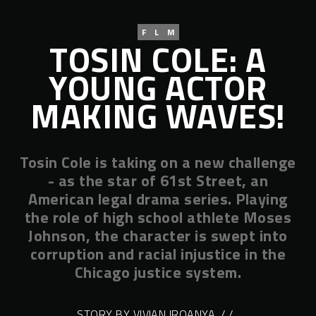
FLM
TOSIN COLE: A
YOUNG ACTOR
MAKING WAVES!
Tosin Cole is taking on a new challenge
- as the star of 61st Street, an
American legal drama series. Playing
the role of high school athlete Moses
Johnson, the character is swept into
corruption and racial injustice in the
Chicago justice system.
STORY BY VIVIAN IROANYA
/ /