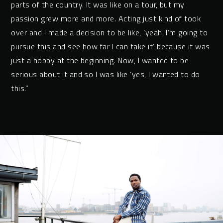
parts of the country. It was like on a tour, but my
passion grew more and more. Acting just kind of took
over and I made a decision to be like, ‘yeah, I’m going to
pursue this and see how far I can take it’ because it was
just a hobby at the beginning. Now, I wanted to be
serious about it and so I was like ‘yes, I wanted to do
this.”