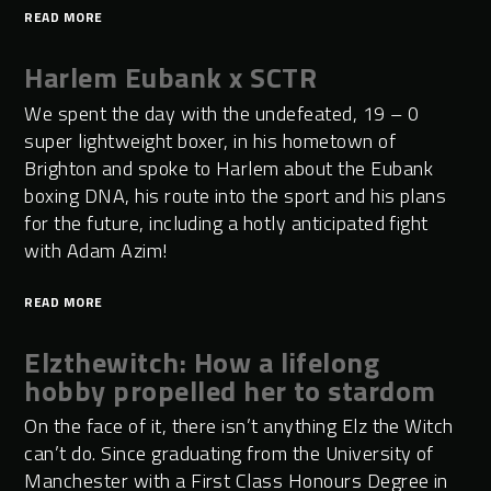
READ MORE
Harlem Eubank x SCTR
We spent the day with the undefeated, 19 – 0
super lightweight boxer, in his hometown of
Brighton and spoke to Harlem about the Eubank
boxing DNA, his route into the sport and his plans
for the future, including a hotly anticipated fight
with Adam Azim!
READ MORE
Elzthewitch: How a lifelong
hobby propelled her to stardom
On the face of it, there isn’t anything Elz the Witch
can’t do. Since graduating from the University of
Manchester with a First Class Honours Degree in