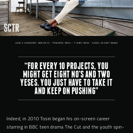
LOOK 4: OVERSHIRT, SMR DAYS - TROUSERS, REISS - T-SHIRT, BOSS - SHOES, KG KURT GEIGER
“FOR EVERY 10 PROJECTS, YOU
MIGHT GET EIGHT NO’S AND TWO
YESES. YOU JUST HAVE TO TAKE IT
AND KEEP ON PUSHING"
Indeed, in 2010 Tosin began his on-screen career
starring in BBC teen drama The Cut and the youth spin-