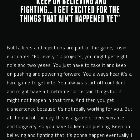
"KEEP ON BELIEVING AND
FIGHTING... I GET EXCITED FOR THE
THINGS THAT AIN’T HAPPENED YET"
But failures and rejections are part of the game, Tosin
elucidates. “For every 10 projects, you might get eight
no’s and two yeses. You just have to take it and keep
on pushing and powering forward. You always hear it’s a
hard game to get into. You always start off confident
and might have a timeframe for certain things but it
might not happen in that time. And then you get
disheartened because it’s not really working for you. But
at the end of the day, this is a game of perseverance
and longevity, so you have to keep on pushing. Keep on
believing and fighting that it’s gonna happen eventually. I