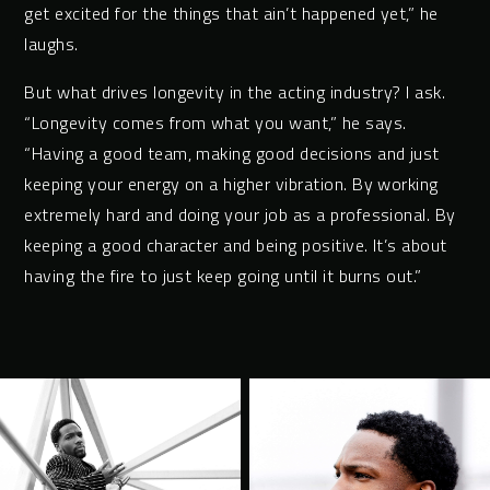
get excited for the things that ain’t happened yet,” he
laughs.
But what drives longevity in the acting industry? I ask.
“Longevity comes from what you want,” he says.
“Having a good team, making good decisions and just
keeping your energy on a higher vibration. By working
extremely hard and doing your job as a professional. By
keeping a good character and being positive. It’s about
having the fire to just keep going until it burns out.”