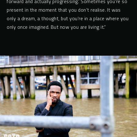
forward and actually progressing.’ Sometimes you’re so
present in the moment that you don’t realise. It was
only a dream, a thought, but you’re in a place where you
only once imagined. But now you are living it.”