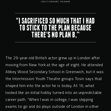
LOOK 3: OVERSHIRT, TED BAKER
"I SACRIFICED SO MUCH THAT I HAD
TO STICK TO THE PLAN BECAUSE
THERE'S NO PLAN B,”
The 29-year-old British actor grew up in London after
moving from New York at the age of eight. He attended
Abbey Wood Secondary School in Greenwich, but it was
the Intermission Youth Theatre groups Tosin says that
shaped him into the actor he is today. At 16, what
looked like an initial hobby turned into an unpredictable
career path. “When I was in college, I was skipping
exams to go and do plays outside of London in other