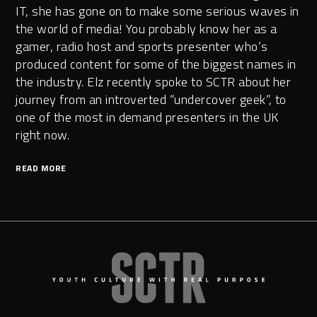
IT, she has gone on to make some serious waves in
the world of media! You probably know her as a
gamer, radio host and sports presenter who’s
produced content for some of the biggest names in
the industry. Elz recently spoke to SCTR about her
journey from an introverted “undercover geek”, to
one of the most in demand presenters in the UK
right now.
READ MORE