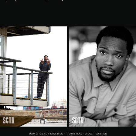
LOOK 2: FULL SUIT, MOSS BROS - T-SHIRT, BOSS - SHOES, TED BAKER