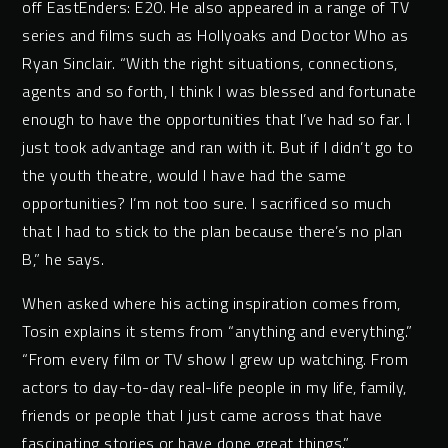
off EastEnders: E20. He also appeared in a range of TV
series and films such as Hollyoaks and Doctor Who as
Ryan Sinclair. “With the right situations, connections,
agents and so forth, I think I was blessed and fortunate
enough to have the opportunities that I’ve had so far. I
just took advantage and ran with it. But if I didn’t go to
the youth theatre, would I have had the same
opportunities? I’m not too sure. I sacrificed so much
that I had to stick to the plan because there’s no plan
B,” he says.
When asked where his acting inspiration comes from,
Tosin explains it stems from “anything and everything.”
“From every film or TV show I grew up watching. From
actors to day-to-day real-life people in my life, family,
friends or people that I just came across that have
fascinating stories or have done great things.”