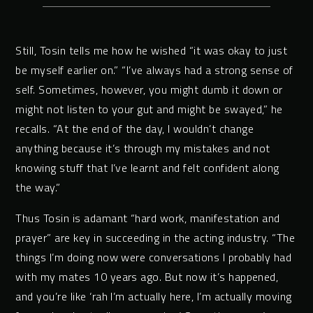
Still, Tosin tells me how he wished “it was okay to just
be myself earlier on.” “I’ve always had a strong sense of
self. Sometimes, however, you might dumb it down or
might not listen to your gut and might be swayed,” he
recalls. “At the end of the day, I wouldn’t change
anything because it’s through my mistakes and not
knowing stuff that I’ve learnt and felt confident along
the way.”
Thus Tosin is adamant “hard work, manifestation and
prayer” are key in succeeding in the acting industry. “The
things I’m doing now were conversations I probably had
with my mates 10 years ago. But now it’s happened,
and you’re like ‘rah I’m actually here, I’m actually moving