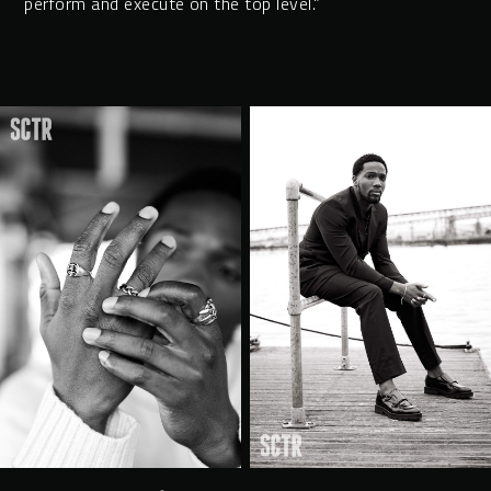
perform and execute on the top level.”