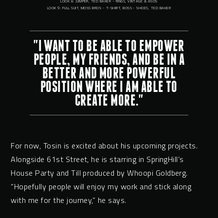
LOOK 8: JUMPER, TED BAKER - RINGS, VINTAGE & ASOS
LOOK 9: FULL SUIT, MOSS BROS - T-SHIRT, BOSS - SHOES, TED BAKER
"I WANT TO BE ABLE TO EMPOWER
PEOPLE, MY FRIENDS, AND BE IN A
BETTER AND MORE POWERFUL
POSITION WHERE I AM ABLE TO
CREATE MORE."
For now, Tosin is excited about his upcoming projects.
Alongside 61st Street, he is starring in SpringHill’s
House Party and Till produced by Whoopi Goldberg.
“Hopefully people will enjoy my work and stick along
with me for the journey,” he says.