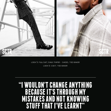
LOOK 5: FULL SUIT, DAILY PAPER - SHOES, TED BAKER
LOOK 6: COAT, TED BAKER
“I WOULDN'T CHANGE ANYTHING
BECAUSE IT’S THROUGH MY
MISTAKES AND NOT KNOWING
STUFF THAT I'VE LEARNT”