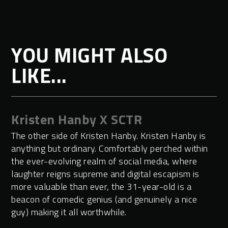
YOU MIGHT ALSO
LIKE...
Kristen Hanby X SCTR
The other side of Kristen Hanby. Kristen Hanby is
anything but ordinary. Comfortably perched within
the ever-evolving realm of social media, where
laughter reigns supreme and digital escapism is
more valuable than ever, the 31-year-old is a
beacon of comedic genius (and genuinely a nice
guy) making it all worthwhile.