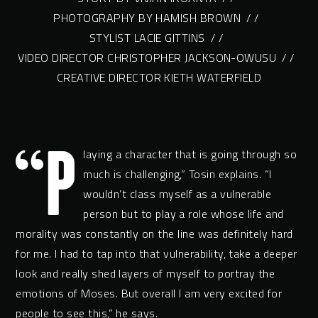
PHOTOGRAPHY BY HAMISH BROWN
/ /
STYLIST LACIE GITTINS
/ /
VIDEO DIRECTOR CHRISTOPHER JACKSON-OWUSU
/ /
CREATIVE DIRECTOR KIETH WATERFIELD
“P
laying a character that is going through so
much is challenging,” Tosin explains. “I
wouldn’t class myself as a vulnerable
person but to play a role whose life and
morality was constantly on the line was definitely hard
for me. I had to tap into that vulnerability, take a deeper
look and really shed layers of myself to portray the
emotions of Moses. But overall I am very excited for
people to see this,” he says.