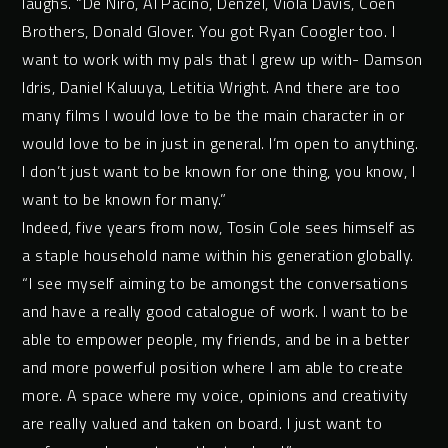
laughs. “De Niro, Al Pacino, Denzel, Viola Davis, Coen
Brothers, Donald Glover. You got Ryan Coogler too. I
want to work with my pals that I grew up with- Damson
Idris, Daniel Kaluuya, Letitia Wright. And there are too
many films I would love to be the main character in or
would love to be in just in general. I’m open to anything.
I don’t just want to be known for one thing, you know, I
want to be known for many.”
Indeed, five years from now, Tosin Cole sees himself as
a staple household name within his generation globally.
“I see myself aiming to be amongst the conversations
and have a really good catalogue of work. I want to be
able to empower people, my friends, and be in a better
and more powerful position where I am able to create
more. A space where my voice, opinions and creativity
are really valued and taken on board. I just want to