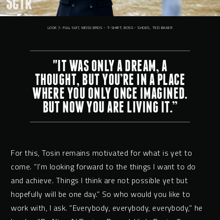
LOOK 7: FULL SUIT, MOSS BROS - T-SHIRT, BOSS - SHOES, TED BAKER
"IT WAS ONLY A DREAM, A
THOUGHT, BUT YOU’RE IN A PLACE
WHERE YOU ONLY ONCE IMAGINED.
BUT NOW YOU ARE LIVING IT.”
For this, Tosin remains motivated for what is yet to
come. “I’m looking forward to the things I want to do
and achieve. Things I think are not possible yet but
hopefully will be one day.” So who would you like to
work with, I ask. “Everybody, everybody, everybody,” he