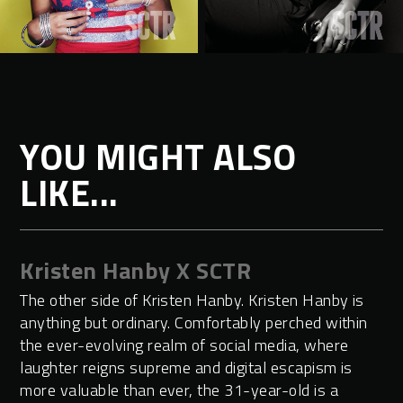
YOU MIGHT ALSO
LIKE...
Kristen Hanby X SCTR
The other side of Kristen Hanby. Kristen Hanby is
anything but ordinary. Comfortably perched within
the ever-evolving realm of social media, where
laughter reigns supreme and digital escapism is
more valuable than ever, the 31-year-old is a