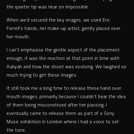
the quieter tip was near on impossible.
When we’d secured the key images, we used Eric
Ferrell’s hands, her make-up artist, gently placed over
her mouth.
I can’t emphasise the gentle aspect of the placement
enough, it was the reaction at that point in time with
Aaliyah and how the shoot was evolving. We laughed so
much trying to get these images.
It still took me a long time to release these hand over
mouth images, primarily because I couldn’t bear the idea
of them being misconstrued after her passing. I
eventually came to release them as part of a Sony
Music exhibition in London where I had a voice to set
the tone.