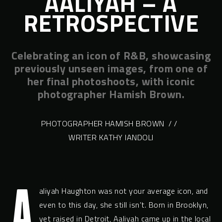
AALIYAH – A
RETROSPECTIVE
Celebrating an icon of R&B, showcasing
previously unseen images, from one of
her final photoshoots, with iconic
photographer Hamish Brown.
PHOTOGRAPHER HAMISH BROWN
/ /
WRITER KATHY IANDOLI
A
aliyah Haughton was not your average icon, and
even to this day, she still isn’t. Born in Brooklyn,
yet raised in Detroit, Aaliyah came up in the local