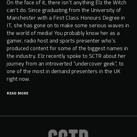
On the face of it, there isn’t anything Elz the Witch
can’t do. Since graduating from the University of
Manchester with a First Class Honours Degree in
IT, she has gone on to make some serious waves in
the world of media! You probably know her as a
gamer, radio host and sports presenter who’s
produced content for some of the biggest names in
the industry. Elz recently spoke to SCTR about her
journey from an introverted “undercover geek”, to
one of the most in demand presenters in the UK
right now.
READ MORE