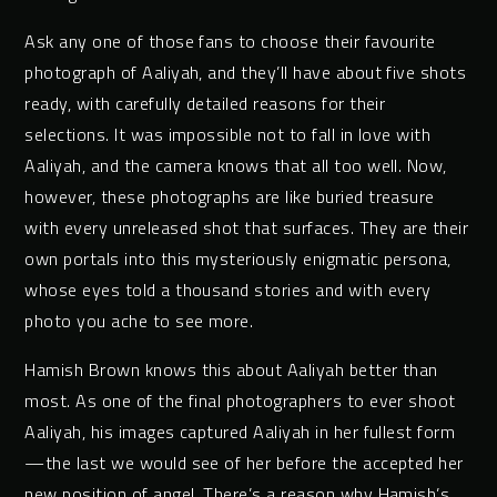
Ask any one of those fans to choose their favourite
photograph of Aaliyah, and they’ll have about five shots
ready, with carefully detailed reasons for their
selections. It was impossible not to fall in love with
Aaliyah, and the camera knows that all too well. Now,
however, these photographs are like buried treasure
with every unreleased shot that surfaces. They are their
own portals into this mysteriously enigmatic persona,
whose eyes told a thousand stories and with every
photo you ache to see more.
Hamish Brown knows this about Aaliyah better than
most. As one of the final photographers to ever shoot
Aaliyah, his images captured Aaliyah in her fullest form
—the last we would see of her before the accepted her
new position of angel. There’s a reason why Hamish’s