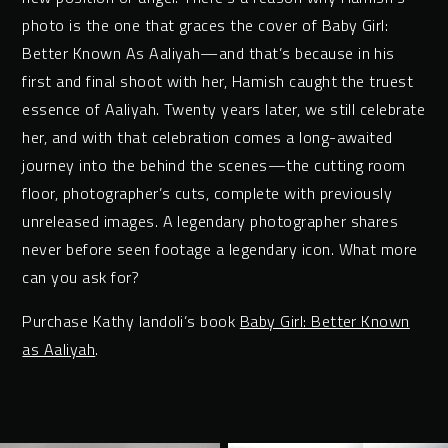
photo is the one that graces the cover of Baby Girl:
Better Known As Aaliyah—and that’s because in his
first and final shoot with her, Hamish caught the truest
essence of Aaliyah. Twenty years later, we still celebrate
her, and with that celebration comes a long-awaited
journey into the behind the scenes—the cutting room
floor, photographer’s cuts, complete with previously
unreleased images. A legendary photographer shares
never before seen footage a legendary icon. What more
can you ask for?
Purchase Kathy Iandoli’s book
Baby Girl: Better Known
as Aaliyah
.