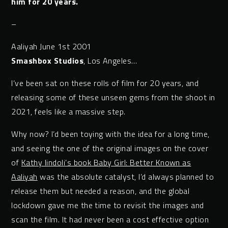
him for 20 years.
–
Aaliyah June 1st 2001
Smashbox Studios
, Los Angeles…
I’ve been sat on these rolls of film for 20 years, and
releasing some of these unseen gems from the shoot in
2021, feels like a massive step.
Why now? I’d been toying with the idea for a long time,
and seeing the one of the original images on the cover
of
Kathy Iindoli’s book Baby Girl: Better Known as
Aaliyah
was the absolute catalyst, I’d always planned to
release them but needed a reason, and the global
lockdown gave me the time to revisit the images and
scan the film. It had never been a cost effective option