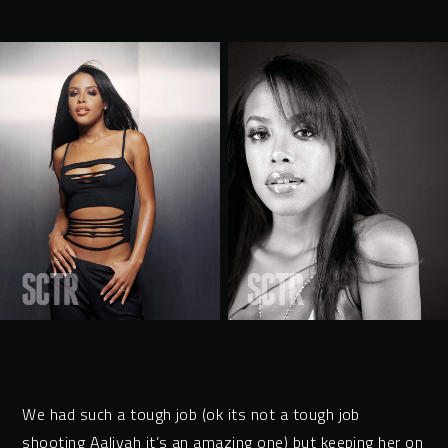
We had such a tough job (ok its not a tough job
shooting Aaliyah it’s an amazing one) but keeping her on