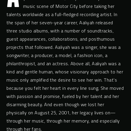
music scene of Motor City before taking her
talents worldwide as a full-fledged recording artist. In
the span of her seven-year career, Aaliyah released
three studio albums, with a number of soundtracks,
guest appearances, collaborations, and posthumous
projects that followed. Aaliyah was a singer, she was a
songwriter, a producer, a model, a fashion icon, a
philanthropist, and an actress. Above all, Aaliyah was a
kind and gentle human, whose visionary approach to her
music only amplified the desire to see her win. That’s
because you felt her heart in every line sung. She moved
with passion and promise, fueled by her talent and her
disarming beauty. And even though we lost her
physically on August 25, 2001, her legacy lives on—
through her music, through her memory, and especially
through her fans.