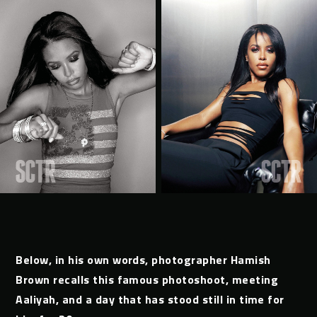
Below, in his own words, photographer Hamish
Brown recalls this famous photoshoot, meeting
Aaliyah, and a day that has stood still in time for