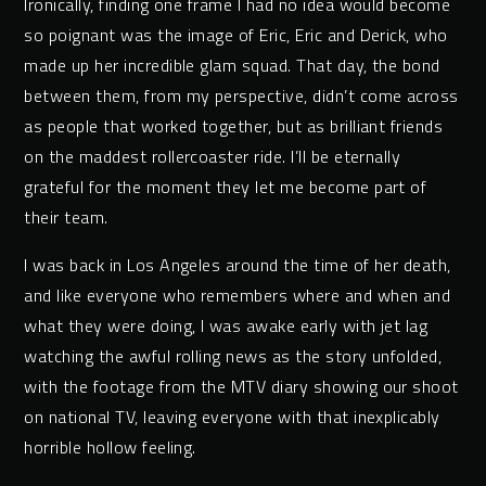
Ironically, finding one frame I had no idea would become
so poignant was the image of Eric, Eric and Derick, who
made up her incredible glam squad. That day, the bond
between them, from my perspective, didn’t come across
as people that worked together, but as brilliant friends
on the maddest rollercoaster ride. I’ll be eternally
grateful for the moment they let me become part of
their team.
I was back in Los Angeles around the time of her death,
and like everyone who remembers where and when and
what they were doing, I was awake early with jet lag
watching the awful rolling news as the story unfolded,
with the footage from the MTV diary showing our shoot
on national TV, leaving everyone with that inexplicably
horrible hollow feeling.