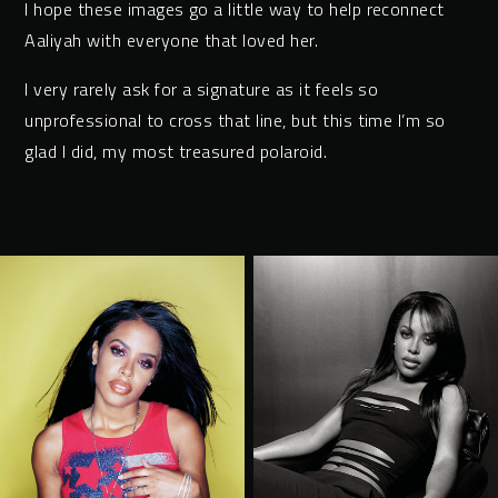
I hope these images go a little way to help reconnect
Aaliyah with everyone that loved her.
I very rarely ask for a signature as it feels so
unprofessional to cross that line, but this time I’m so
glad I did, my most treasured polaroid.