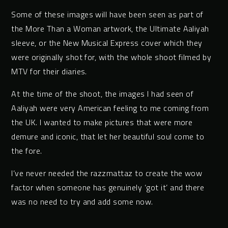
Some of these images will have been seen as part of
the More Than a Woman artwork, the Ultimate Aaliyah
sleeve, or the New Musical Express cover which they
were originally shot for, with the whole shoot filmed by
MTV for their diaries.
At the time of the shoot, the images I had seen of
Aaliyah were very American feeling to me coming from
the UK. I wanted to make pictures that were more
demure and iconic, that let her beautiful soul come to
the fore.
I’ve never needed the razzmattaz to create the wow
factor when someone has genuinely ‘got it’ and there
was no need to try and add some now.