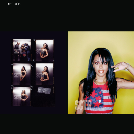
before.