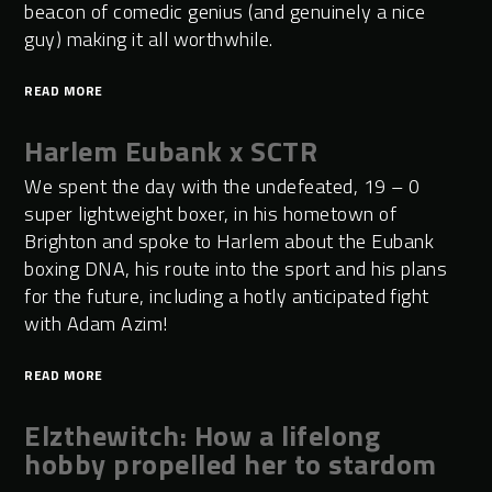
beacon of comedic genius (and genuinely a nice
guy) making it all worthwhile.
READ MORE
Harlem Eubank x SCTR
We spent the day with the undefeated, 19 – 0
super lightweight boxer, in his hometown of
Brighton and spoke to Harlem about the Eubank
boxing DNA, his route into the sport and his plans
for the future, including a hotly anticipated fight
with Adam Azim!
READ MORE
Elzthewitch: How a lifelong
hobby propelled her to stardom